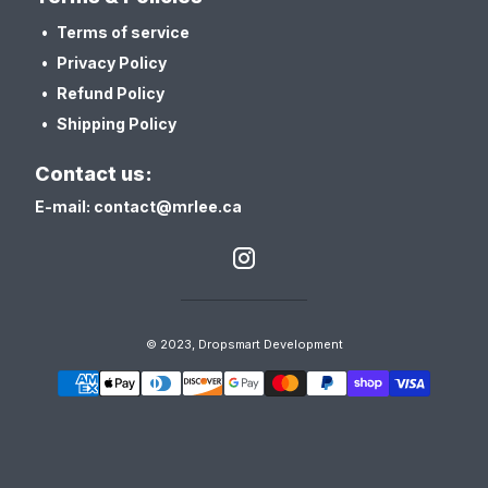
Terms of service
Privacy Policy
Refund Policy
Shipping Policy
Contact us:
E-mail: contact@mrlee.ca
© 2023, Dropsmart Development