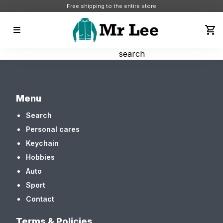
Free shipping to the entire store
search
Menu
Search
Personal cares
Keychain
Hobbies
Auto
Sport
Contact
Terms & Policies