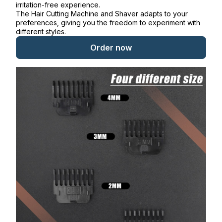
irritation-free experience.
The Hair Cutting Machine and Shaver adapts to your
preferences, giving you the freedom to experiment with
different styles.
Order now