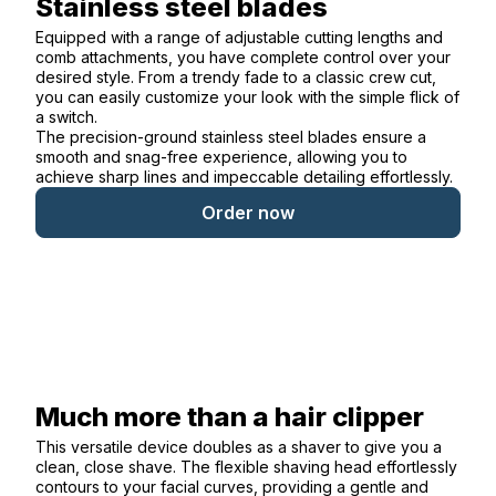
Stainless steel blades
Equipped with a range of adjustable cutting lengths and
comb attachments, you have complete control over your
desired style. From a trendy fade to a classic crew cut,
you can easily customize your look with the simple flick of
a switch.
The precision-ground stainless steel blades ensure a
smooth and snag-free experience, allowing you to
achieve sharp lines and impeccable detailing effortlessly.
Order now
Much more than a hair clipper
This versatile device doubles as a shaver to give you a
clean, close shave. The flexible shaving head effortlessly
contours to your facial curves, providing a gentle and