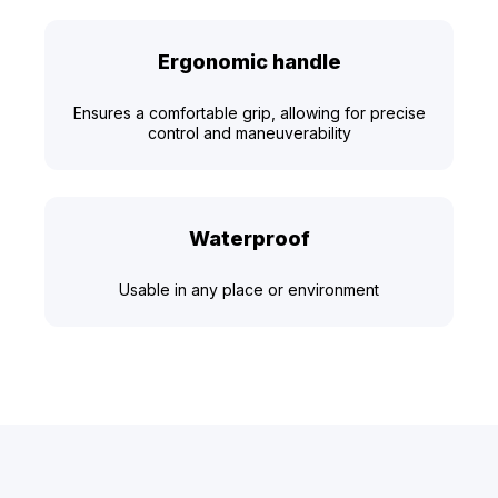
Ergonomic handle
Ensures a comfortable grip, allowing for precise
control and maneuverability
Waterproof
Usable in any place or environment