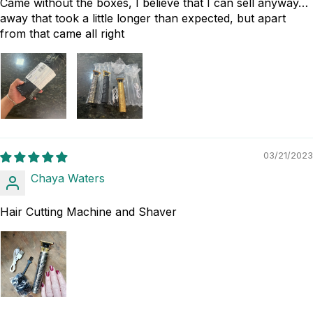
Came without the boxes, I believe that I can sell anyway…
away that took a little longer than expected, but apart
from that came all right
03/21/2023
Chaya Waters
Hair Cutting Machine and Shaver