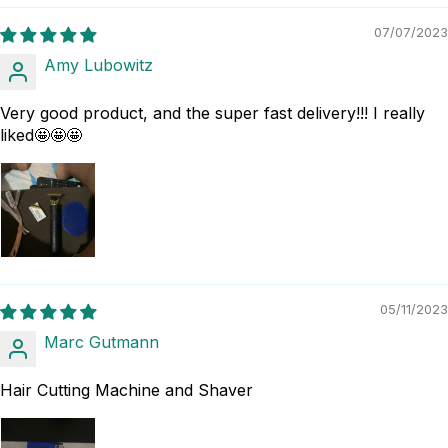
07/07/2023
Amy Lubowitz
Very good product, and the super fast delivery!!! I really
liked🤩🤩🤩
05/11/2023
Marc Gutmann
Hair Cutting Machine and Shaver