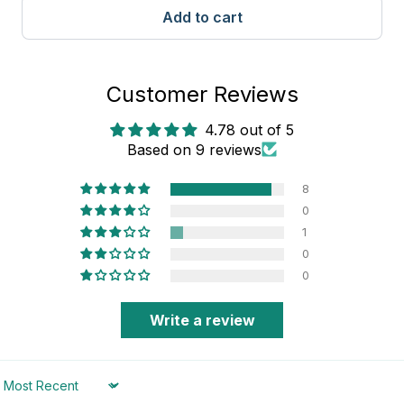
Add to cart
Customer Reviews
4.78 out of 5
Based on 9 reviews
8
0
1
0
0
Write a review
Sort by