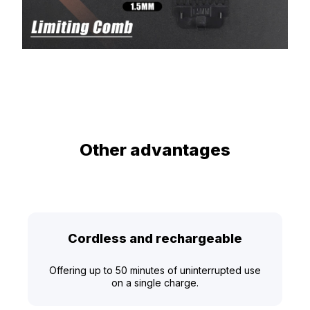
Other advantages
Cordless and rechargeable
Offering up to 50 minutes of uninterrupted use
on a single charge.