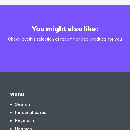
You might also like:
Check out this selection of recommended products for you
Menu
Search
Personal cares
Keychain
Hobbies