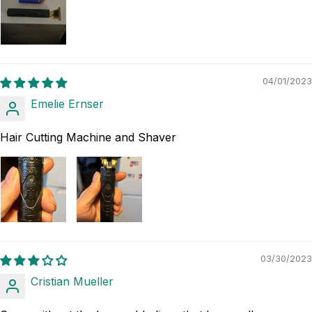
04/01/2023
Emelie Ernser
Hair Cutting Machine and Shaver
03/30/2023
Cristian Mueller