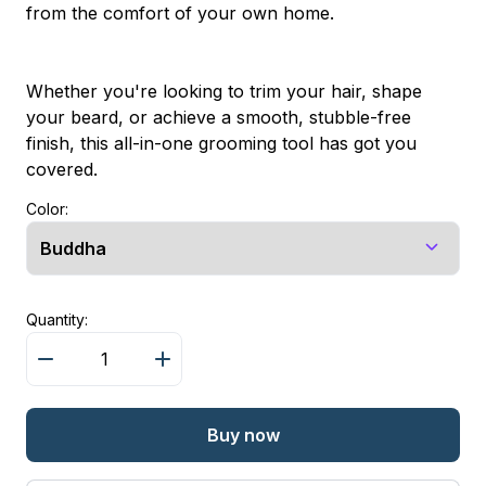
from the comfort of your own home.
Whether you're looking to trim your hair, shape
your beard, or achieve a smooth, stubble-free
finish, this all-in-one grooming tool has got you
covered.
Color:
Quantity:
Buy now