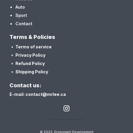
Auto
Sport
Contact
Terms & Policies
Terms of service
Privacy Policy
Refund Policy
Shipping Policy
Contact us:
E-mail: contact@mrlee.ca
© 2023, Dropsmart Development