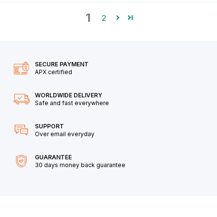
1
2
SECURE PAYMENT
APX certified
WORLDWIDE DELIVERY
Safe and fast everywhere
SUPPORT
Over email everyday
GUARANTEE
30 days money back guarantee