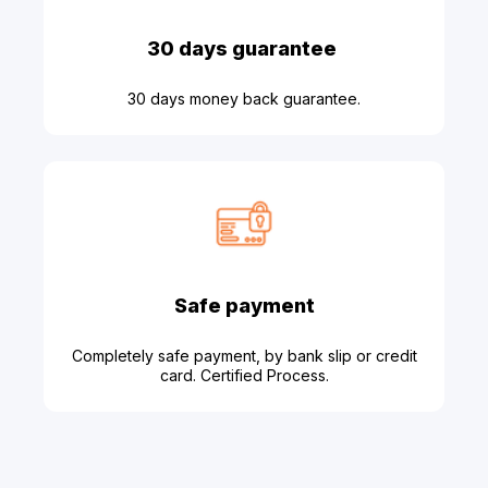
30 days guarantee
30 days money back guarantee.
Safe payment
Completely safe payment, by bank slip or credit
card. Certified Process.