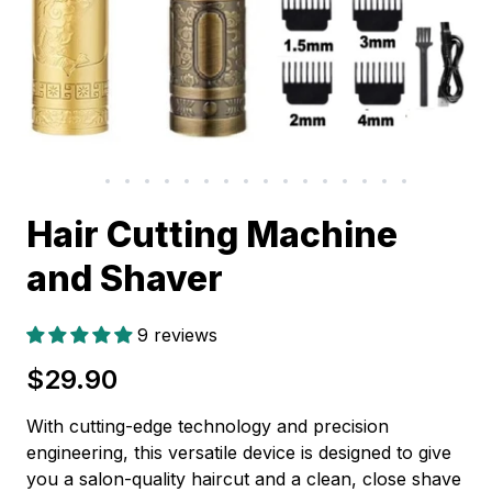
Hair Cutting Machine
and Shaver
9 reviews
$29.90
With cutting-edge technology and precision
engineering, this versatile device is designed to give
you a salon-quality haircut and a clean, close shave