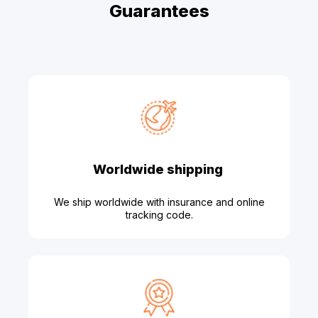
Guarantees
Worldwide shipping
We ship worldwide with insurance and online
tracking code.