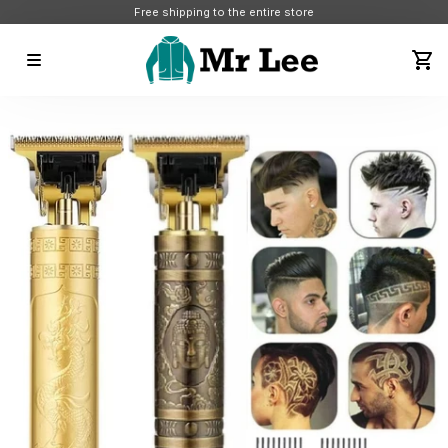
Free shipping to the entire store